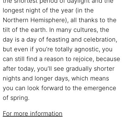
the shortest period of daylight and the
longest night of the year (in the
Northern Hemisphere), all thanks to the
tilt of the earth. In many cultures, the
day is a day of feasting and celebration,
but even if you’re totally agnostic, you
can still find a reason to rejoice, because
after today, you’ll see gradually shorter
nights and longer days, which means
you can look forward to the emergence
of spring.
For more information