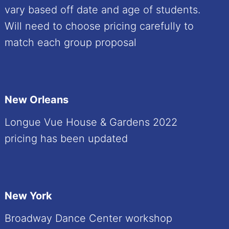
vary based off date and age of students.
Will need to choose pricing carefully to
match each group proposal
New Orleans
Longue Vue House & Gardens 2022
pricing has been updated
New York
Broadway Dance Center workshop