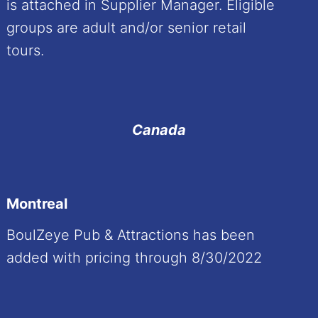
is attached in Supplier Manager. Eligible
groups are adult and/or senior retail
tours.
Canada
Montreal
BoulZeye Pub & Attractions has been
added with pricing through 8/30/2022