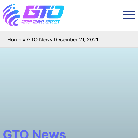
Home
»
GTO News December 21, 2021
GTO News