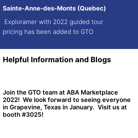
Sainte-Anne-des-Monts (Quebec)
Exploramer with 2022 guided tour
pricing has been added to GTO
Helpful Information and Blogs
Join the GTO team at ABA Marketplace
2022! We look forward to seeing everyone
in Grapevine, Texas in January. Visit us at
booth #3025!