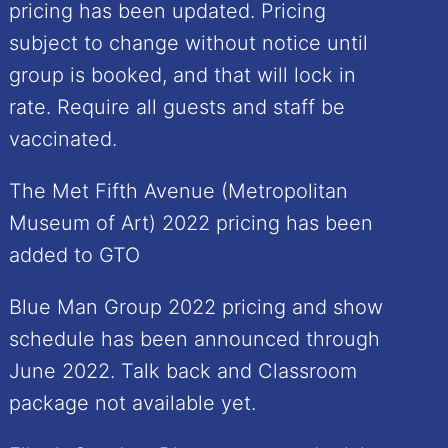
pricing has been updated. Pricing
subject to change without notice until
group is booked, and that will lock in
rate. Require all guests and staff be
vaccinated.
The Met Fifth Avenue (Metropolitan
Museum of Art) 2022 pricing has been
added to GTO
Blue Man Group 2022 pricing and show
schedule has been announced through
June 2022. Talk back and Classroom
package not available yet.