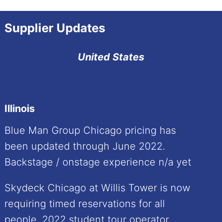
Supplier Updates
United States
Illinois
Blue Man Group Chicago pricing has
been updated through June 2022.
Backstage / onstage experience n/a yet
Skydeck Chicago at Willis Tower is now
requiring timed reservations for all
people. 2022 student tour operator