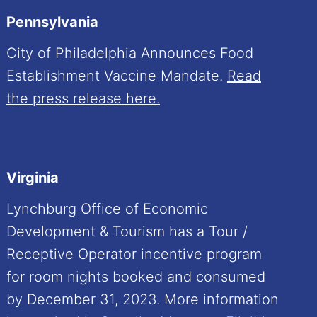
Pennsylvania
City of Philadelphia Announces Food
Establishment Vaccine Mandate.
Read
the press release here.
Virginia
Lynchburg Office of Economic
Development & Tourism has a Tour /
Receptive Operator incentive program
for room nights booked and consumed
by December 31, 2023. More information