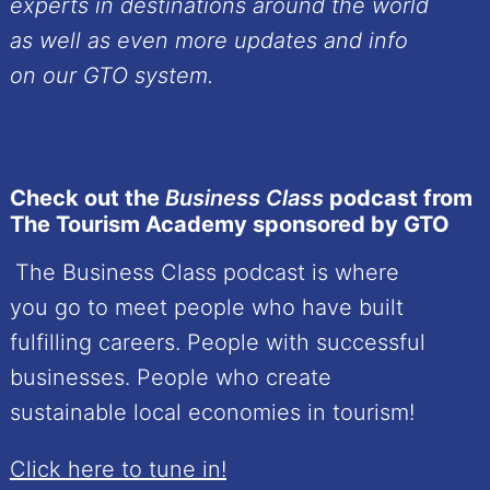
experts in destinations around the world
as well as even more updates and info
on our GTO system.
Check out the
Business Class
podcast from
The Tourism Academy sponsored by GTO
The Business Class podcast is where
you go to meet people who have built
fulfilling careers. People with successful
businesses. People who create
sustainable local economies in tourism!
Click here to tune in!