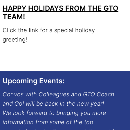
HAPPY HOLIDAYS FROM THE GTO
TEAM!
Click the link for a special holiday
greeting!
Upcoming Events:
Convos with Colleagues and GTO Coach
and Go! will be back in the new year!
We look forward to bringing you more
information from some of the top