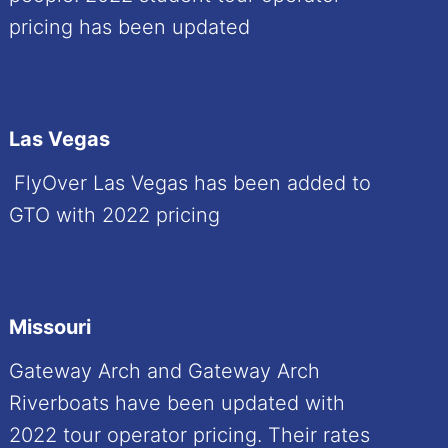
pricing has been updated
Las Vegas
FlyOver Las Vegas has been added to
GTO with 2022 pricing
Missouri
Gateway Arch and Gateway Arch
Riverboats have been updated with
2022 tour operator pricing. Their rates