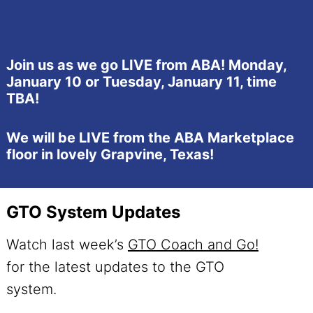
Join us as we go LIVE from ABA! Monday,
January 10 or Tuesday, January 11, time
TBA!
We will be LIVE from the ABA Marketplace
floor in lovely Grapvine, Texas!
GTO System Updates
Watch last week’s
GTO Coach and Go!
for the latest updates to the GTO
system.