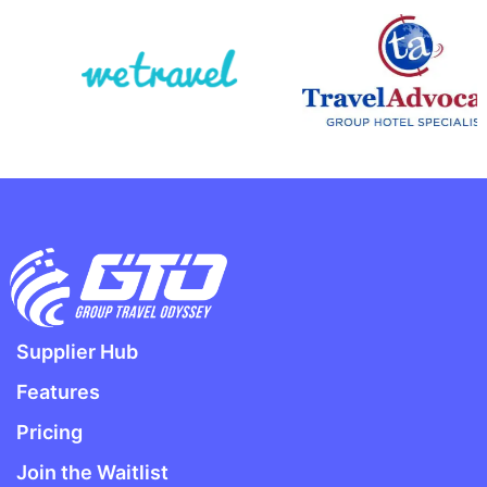
Supplier Hub
Features
Pricing
Join the Waitlist