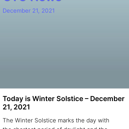
December 21, 2021
Today is Winter Solstice – December
21, 2021
The Winter Solstice marks the day with