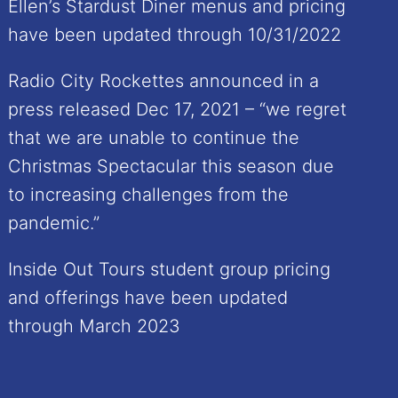
Ellen’s Stardust Diner menus and pricing
have been updated through 10/31/2022
Radio City Rockettes announced in a
press released Dec 17, 2021 – “we regret
that we are unable to continue the
Christmas Spectacular this season due
to increasing challenges from the
pandemic.”
Inside Out Tours student group pricing
and offerings have been updated
through March 2023