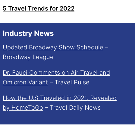
5 Travel Trends for 2022
Industry News
Updated Broadway Show Schedule
–
Broadway League
Dr. Fauci Comments on Air Travel and
Omicron Variant
– Travel Pulse
How the U.S Traveled in 2021, Revealed
by HomeToGo
– Travel Daily News