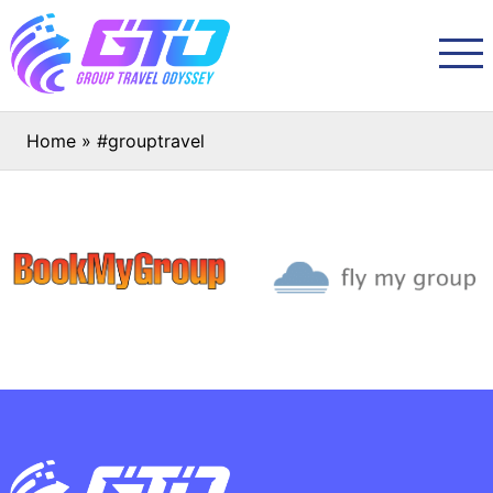
Home
»
#grouptravel