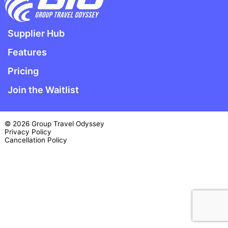
Supplier Hub
Features
Pricing
Join the Waitlist
© 2026 Group Travel Odyssey
Privacy Policy
Cancellation Policy