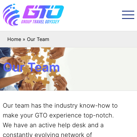
Home
»
Our Team
Our Team
Our team has the industry know-how to
make your GTO experience top-notch.
We have an active help desk and a
constantly evolving network of