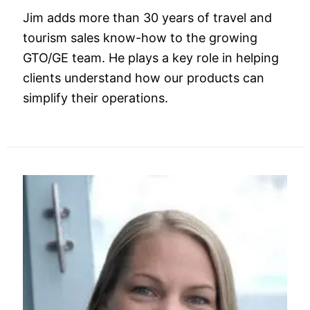
Jim adds more than 30 years of travel and
tourism sales know-how to the growing
GTO/GE team. He plays a key role in helping
clients understand how our products can
simplify their operations.