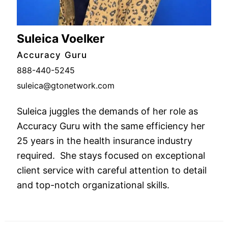
Suleica Voelker
Accuracy Guru
888-440-5245
suleica@gtonetwork.com
Suleica juggles the demands of her role as
Accuracy Guru with the same efficiency her
25 years in the health insurance industry
required. She stays focused on exceptional
client service with careful attention to detail
and top-notch organizational skills.