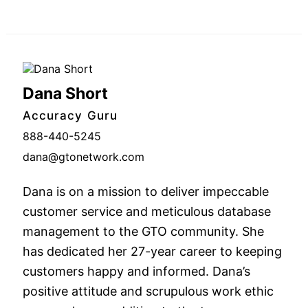
Dana Short
Accuracy Guru
888-440-5245
dana@gtonetwork.com
Dana is on a mission to deliver impeccable
customer service and meticulous database
management to the GTO community. She
has dedicated her 27-year career to keeping
customers happy and informed. Dana’s
positive attitude and scrupulous work ethic