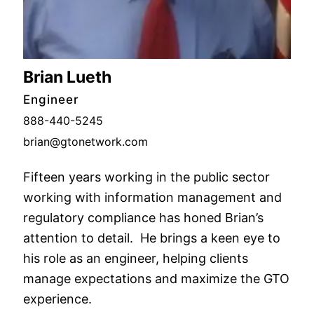
Brian Lueth
Engineer
888-440-5245
brian@gtonetwork.com
Fifteen years working in the public sector
working with information management and
regulatory compliance has honed Brian’s
attention to detail. He brings a keen eye to
his role as an engineer, helping clients
manage expectations and maximize the GTO
experience.