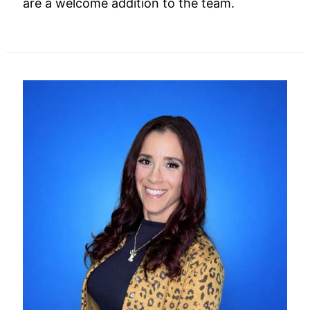
are a welcome addition to the team.