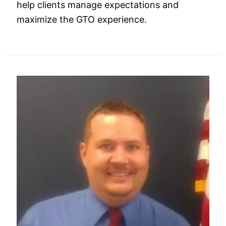
help clients manage expectations and
maximize the GTO experience.