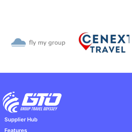
Supplier Hub
Features