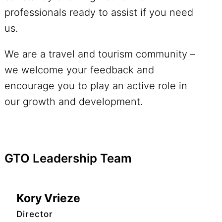
professionals ready to assist if you need
us.
We are a travel and tourism community –
we welcome your feedback and
encourage you to play an active role in
our growth and development.
GTO Leadership Team
Kory Vrieze
Director