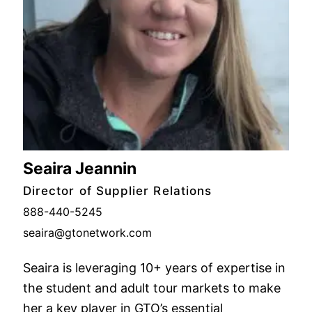
Seaira Jeannin
Director of Supplier Relations
888-440-5245
seaira@gtonetwork.com
Seaira is leveraging 10+ years of expertise in
the student and adult tour markets to make
her a key player in GTO’s essential