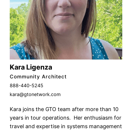
Kara Ligenza
Community Architect
888-440-5245
kara@gtonetwork.com
Kara joins the GTO team after more than 10
years in tour operations. Her enthusiasm for
travel and expertise in systems management