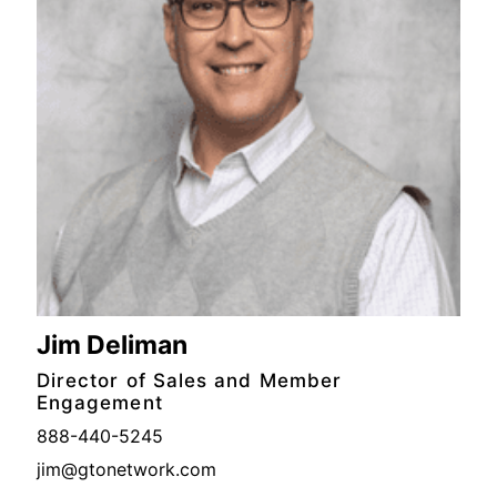
Jim Deliman
Director of Sales and Member
Engagement
888-440-5245
jim@gtonetwork.com