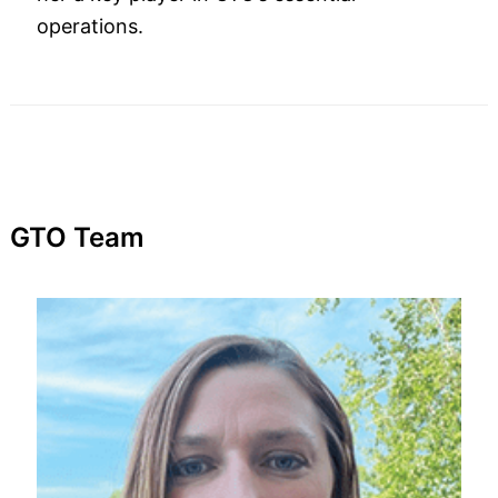
operations.
GTO Team