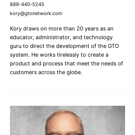
888-440-5245
kory@gtonetwork.com
Kory draws on more than 20 years as an
educator, administrator, and technology
guru to direct the development of the GTO
system. He works tirelessly to create a
product and process that meet the needs of
customers across the globe.