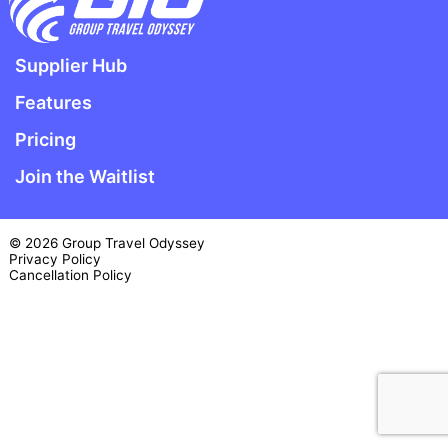
Supplier Hub
Features
Pricing
Join the Waitlist
© 2026 Group Travel Odyssey
Privacy Policy
Cancellation Policy