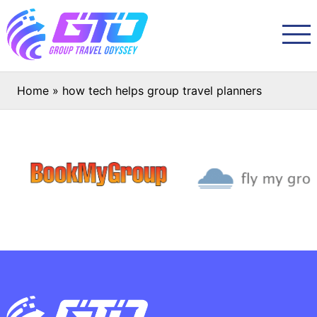
Home
»
how tech helps group travel planners