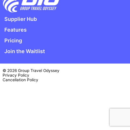
Supplier Hub
Features
Pricing
Join the Waitlist
© 2026 Group Travel Odyssey
Privacy Policy
Cancellation Policy