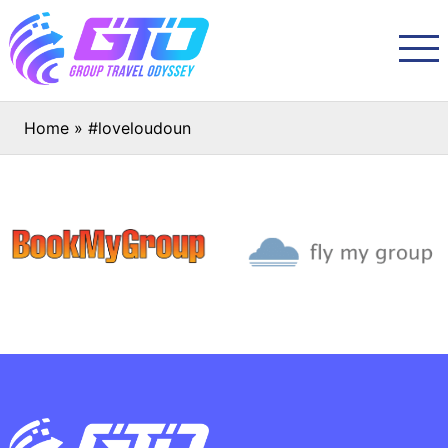
Home
»
#loveloudoun