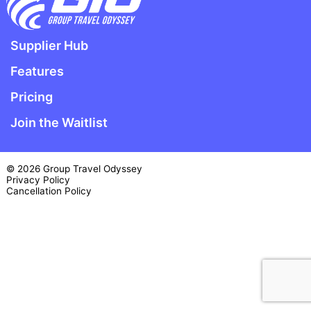
Supplier Hub
Features
Pricing
Join the Waitlist
© 2026 Group Travel Odyssey
Privacy Policy
Cancellation Policy