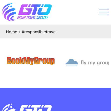
Home
»
#responsibletravel