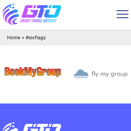
Home
»
#sixflags