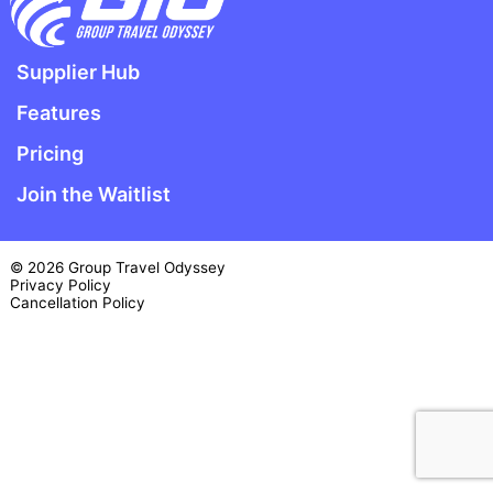
Supplier Hub
Features
Pricing
Join the Waitlist
© 2026 Group Travel Odyssey
Privacy Policy
Cancellation Policy