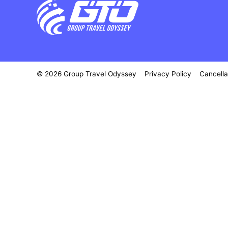
© 2026 Group Travel Odyssey
Privacy Policy
Cancella