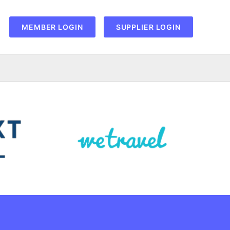
MEMBER LOGIN
SUPPLIER LOGIN