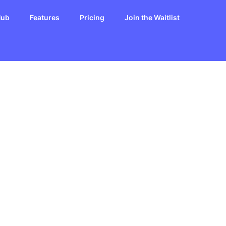
Hub
Features
Pricing
Join the Waitlist