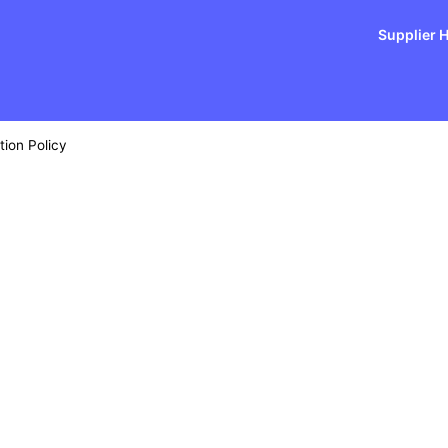
Supplier 
tion Policy