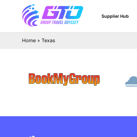
Supplier Hub
Home
»
Texas