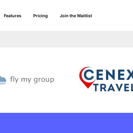
Features
Pricing
Join the Waitlist