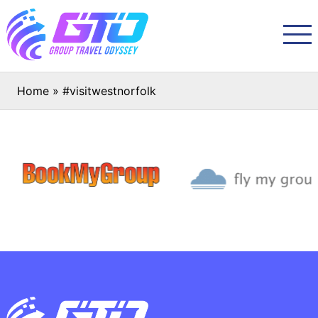
Home
»
#visitwestnorfolk