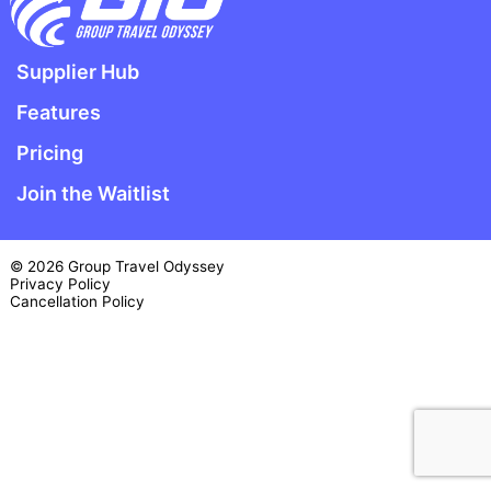
Supplier Hub
Features
Pricing
Join the Waitlist
© 2026 Group Travel Odyssey
Privacy Policy
Cancellation Policy