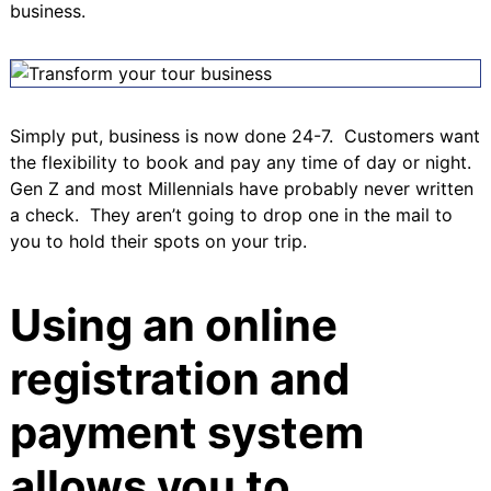
business.
Simply put, business is now done 24-7. Customers want
the flexibility to book and pay any time of day or night.
Gen Z
and most Millennials have probably never written
a check. They aren’t going to drop one in the mail to
you to hold their spots on your trip.
Using an online
registration and
payment system
allows you to