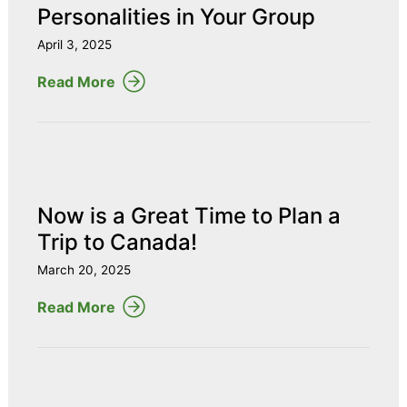
Personalities in Your Group
April 3, 2025
Read More
Now is a Great Time to Plan a
Trip to Canada!
March 20, 2025
Read More