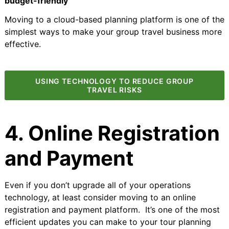
budget-friendly
Moving to a cloud-based planning platform is one of the
simplest ways to make your group travel business more
effective.
USING TECHNOLOGY TO REDUCE GROUP
TRAVEL RISKS
4. Online Registration
and Payment
Even if you don’t upgrade all of your operations
technology, at least consider moving to an online
registration and payment platform. It’s one of the most
efficient updates you can make to your tour planning