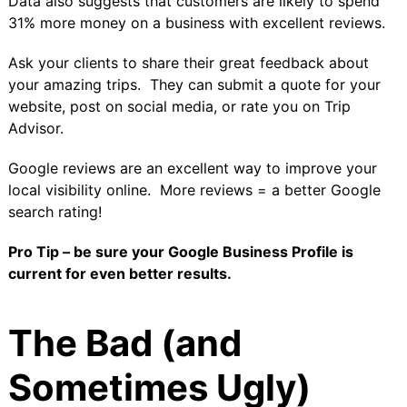
Data also suggests that customers are likely to
spend
31% more money
on a business with excellent reviews.
Ask your clients to share their great feedback about
your amazing trips. They can submit a quote for your
website, post on social media, or rate you on Trip
Advisor.
Google reviews are an excellent way to improve your
local visibility online. More reviews = a better Google
search rating!
Pro Tip
–
be sure your
Google Business Profile
is
current for even better results.
The Bad (and
Sometimes Ugly)