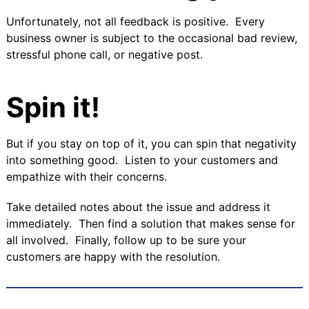
Unfortunately, not all feedback is positive. Every
business owner is subject to the occasional bad review,
stressful phone call, or negative post.
Spin it!
But if you stay on top of it, you can spin that negativity
into something good. Listen to your customers and
empathize with their concerns.
Take detailed notes about the issue and address it
immediately. Then find a solution that makes sense for
all involved. Finally, follow up to be sure your
customers are happy with the resolution.