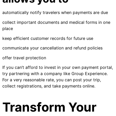
automatically notify travelers when payments are due
collect important documents and medical forms in one
place
keep efficient customer records for future use
communicate your cancellation and refund policies
offer travel protection
If you can’t afford to invest in your own payment portal,
try partnering with a company like
Group Experience
.
For a very reasonable rate, you can post your trip,
collect registrations, and take payments online.
Transform Your