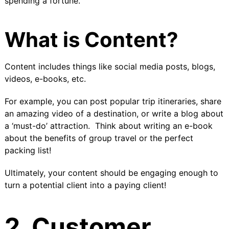
spending a fortune.
What is Content?
Content includes things like social media posts, blogs,
videos, e-books, etc.
For example, you can post popular trip itineraries, share
an amazing video of a destination, or write a blog about
a ‘must-do’ attraction. Think about
writing an e-book
about the benefits of group travel or the perfect
packing list!
Ultimately, your content should be engaging enough to
turn a potential client into a paying client!
2. Customer