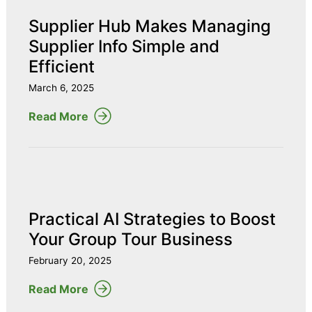
Supplier Hub Makes Managing
Supplier Info Simple and
Efficient
March 6, 2025
Read More
Practical AI Strategies to Boost
Your Group Tour Business
February 20, 2025
Read More