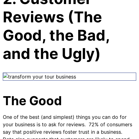
Reviews (The
Good, the Bad,
and the Ugly)
The Good
One of the best (and simplest) things you can do for
your business is to ask for reviews.
72% of consumers
say that positive reviews foster trust in a business
.