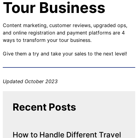
Tour Business
Content marketing, customer reviews, upgraded ops,
and online registration and payment platforms are 4
ways to transform your tour business.
Give them a try and take your sales to the next level!
Updated October 2023
Recent Posts
How to Handle Different Travel