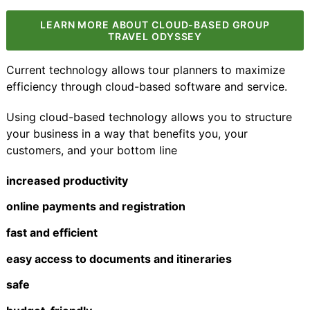
LEARN MORE ABOUT CLOUD-BASED GROUP
TRAVEL ODYSSEY
Current technology allows tour planners to maximize
efficiency through
cloud-based software and service
.
Using cloud-based technology allows you to structure
your business in a way that benefits you, your
customers, and your bottom line
increased productivity
online payments and registration
fast and efficient
easy access to documents and itineraries
safe