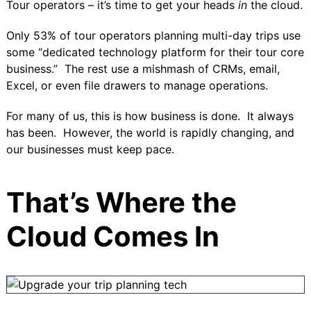
Tour operators – it’s time to get your heads
in
the cloud.
Only
53% of tour operators
planning multi-day trips use
some “dedicated technology platform for their tour core
business.” The rest use a mishmash of CRMs, email,
Excel, or even file drawers to manage operations.
For many of us, this is how business is done. It always
has been. However, the world is rapidly changing, and
our businesses must keep pace.
That’s Where the
Cloud Comes In