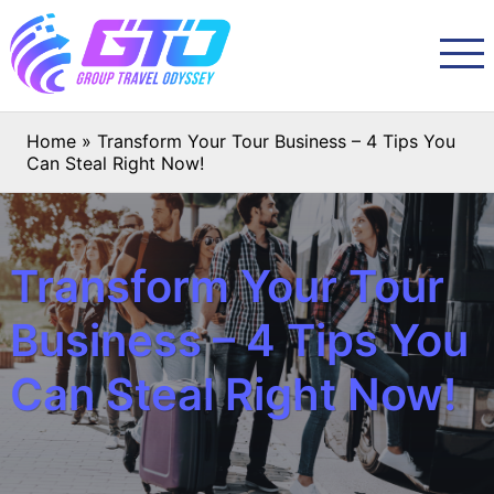
Home
»
Transform Your Tour Business – 4 Tips You
Can Steal Right Now!
Transform Your Tour
Business – 4 Tips You
Can Steal Right Now!