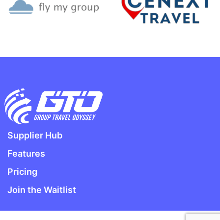
Supplier Hub
Features
Pricing
Join the Waitlist