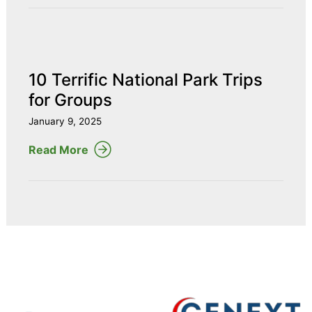
10 Terrific National Park Trips
for Groups
January 9, 2025
Read More