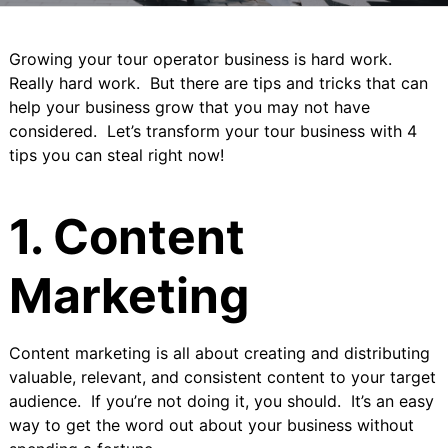
Growing your tour operator business is hard work.
Really hard work. But there are tips and tricks that can
help your business grow that you may not have
considered. Let’s transform your tour business with 4
tips you can steal right now!
1. Content
Marketing
Content marketing
is all about creating and distributing
valuable, relevant, and consistent content to your target
audience. If you’re not doing it, you should. It’s an easy
way to get the word out about your business without