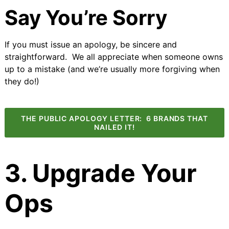
Say You’re Sorry
If you must issue an apology, be sincere and
straightforward. We all appreciate when someone owns
up to a mistake (and we’re usually more forgiving when
they do!)
THE PUBLIC APOLOGY LETTER: 6 BRANDS THAT
NAILED IT!
3. Upgrade Your
Ops