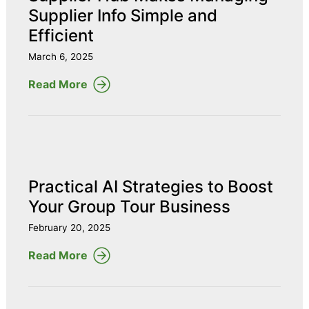
Supplier Info Simple and
Efficient
March 6, 2025
Read More
Practical AI Strategies to Boost
Your Group Tour Business
February 20, 2025
Read More