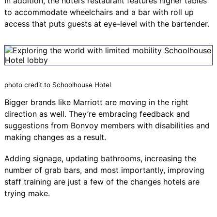
In addition, the hotel’s restaurant features higher tables
to accommodate wheelchairs and a bar with roll up
access that puts guests at eye-level with the bartender.
photo credit to Schoolhouse Hotel
Bigger brands like Marriott are moving in the right
direction as well. They’re embracing feedback and
suggestions from Bonvoy members with disabilities and
making changes as a result.
Adding signage, updating bathrooms, increasing the
number of grab bars, and most importantly, improving
staff training are just a few of the changes hotels are
trying make.