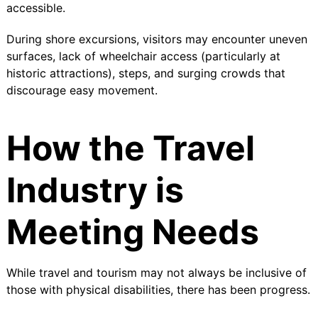
accessible.
During shore excursions, visitors may encounter uneven
surfaces, lack of wheelchair access (particularly at
historic attractions), steps, and surging crowds that
discourage easy movement.
How the Travel
Industry is
Meeting Needs
While travel and tourism may not always be inclusive of
those with physical disabilities, there has been progress.