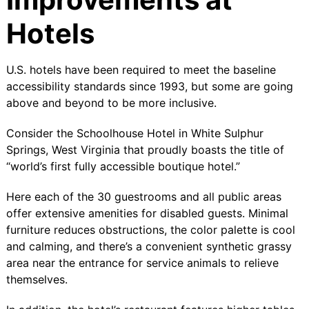
Hotels
U.S. hotels have been required to meet the baseline
accessibility standards since 1993, but some are going
above and beyond to be more inclusive.
Consider the
Schoolhouse Hotel
in White Sulphur
Springs, West Virginia that proudly boasts the title of
“world’s first fully accessible boutique hotel.”
Here each of the 30 guestrooms and all public areas
offer extensive amenities for disabled guests. Minimal
furniture reduces obstructions, the color palette is cool
and calming, and there’s a convenient synthetic grassy
area near the entrance for service animals to relieve
themselves.