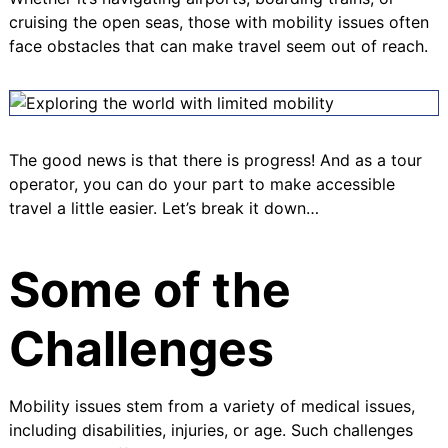
cruising the open seas, those with mobility issues often
face obstacles that can make travel seem out of reach.
The good news is that there is progress! And as a tour
operator, you can do your part to make accessible
travel a little easier. Let’s break it down…
Some of the
Challenges
Mobility issues stem from a variety of medical issues,
including disabilities, injuries, or age. Such challenges