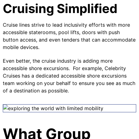
Cruising Simplified
Cruise lines strive to lead inclusivity efforts with more
accessible staterooms, pool lifts, doors with push
button access, and even tenders that can accommodate
mobile devices.
Even better, the cruise industry is adding more
accessible shore excursions. For example,
Celebrity
Cruises
has a dedicated accessible shore excursions
team working on your behalf to ensure you see as much
of a destination as possible.
What Group