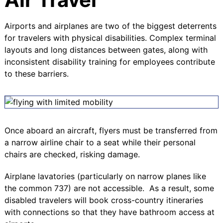
Airports and airplanes are two of the biggest deterrents
for travelers with physical disabilities.
Complex terminal
layouts and long distances between gates, along with
inconsistent disability training for employees contribute
to these barriers
.
Once aboard an aircraft, flyers must be transferred from
a narrow airline chair to a seat while their personal
chairs are checked, risking damage.
Airplane lavatories (particularly on narrow planes like
the common 737) are not accessible. As a result, some
disabled travelers will book cross-country itineraries
with connections so that they have bathroom access at