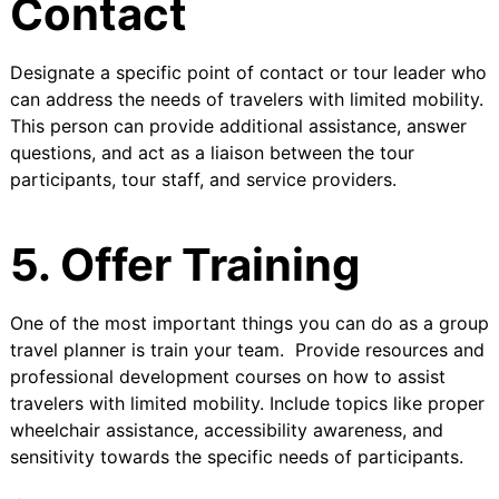
Contact
Designate a specific point of contact or tour leader who
can address the needs of travelers with limited mobility.
This person can provide additional assistance, answer
questions, and act as a liaison between the tour
participants, tour staff, and service providers.
5. Offer Training
One of the most important things you can do as a group
travel planner is train your team. Provide resources and
professional development courses on how to assist
travelers with limited mobility. Include topics like proper
wheelchair assistance, accessibility awareness, and
sensitivity towards the specific needs of participants.