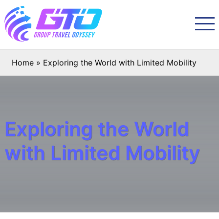
Home
»
Exploring the World with Limited Mobility
Exploring the World
with Limited Mobility