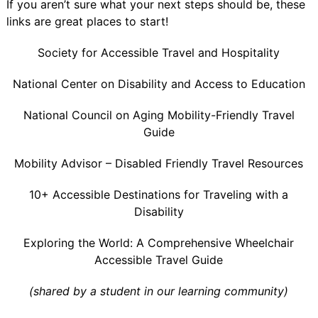
If you aren’t sure what your next steps should be, these
links are great places to start!
Society for Accessible Travel and Hospitality
National Center on Disability and Access to Education
National Council on Aging Mobility-Friendly Travel
Guide
Mobility Advisor – Disabled Friendly Travel Resources
10+ Accessible Destinations for Traveling with a
Disability
Exploring the World: A Comprehensive Wheelchair
Accessible Travel Guide
(shared by a student in our learning community)