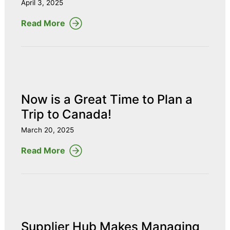
April 3, 2025
Read More
Now is a Great Time to Plan a
Trip to Canada!
March 20, 2025
Read More
Supplier Hub Makes Managing