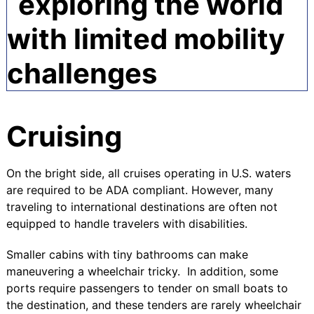
Cruising
On the bright side, all cruises operating in U.S. waters
are required to be
ADA compliant
. However, many
traveling to international destinations are often not
equipped to handle travelers with disabilities.
Smaller cabins with tiny bathrooms can make
maneuvering a wheelchair tricky. In addition, some
ports require passengers to tender on small boats to
the destination, and these tenders are rarely wheelchair