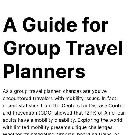
A Guide for
Group Travel
Planners
As a group travel planner, chances are you’ve
encountered travelers with mobility issues. In fact,
recent statistics from the Centers for Disease Control
and Prevention (CDC) showed that
12.1% of American
adults have a mobility disability
. Exploring the world
with limited mobility presents unique challenges.
Whether it’s navigating airports, boarding trains, or