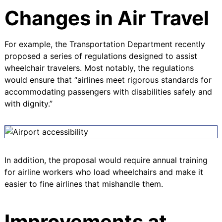
Changes in Air Travel
For example, the Transportation Department recently
proposed a series of regulations designed to assist
wheelchair travelers. Most notably, the regulations
would ensure that “
airlines meet rigorous standards for
accommodating passengers with disabilities safely and
with dignity
.”
In addition, the proposal would require annual training
for airline workers who load wheelchairs and make it
easier to fine airlines that mishandle them.
Improvements at