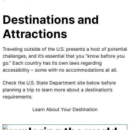
Destinations and
Attractions
Traveling outside of the U.S. presents a host of potential
challenges, and it’s essential that you “know before you
go.” Each country has its own laws regarding
accessibility – some with no accommodations at all.
Check the U.S. State Department site below before
planning a trip to learn more about a destination’s
requirements.
Learn About Your Destination