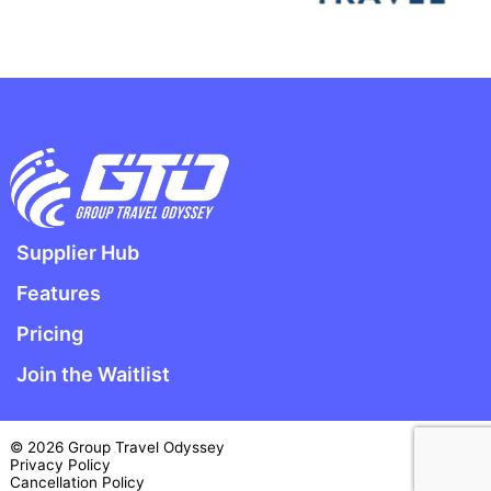
Supplier Hub
Features
Pricing
Join the Waitlist
© 2026 Group Travel Odyssey
Privacy Policy
Cancellation Policy