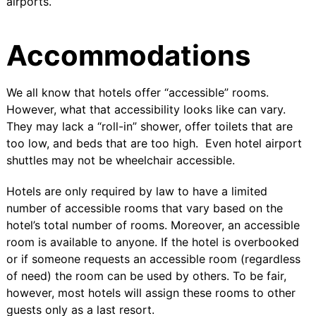
airports.
Accommodations
We all know that hotels offer “accessible” rooms.
However, what that accessibility looks like can vary.
They may lack a “roll-in” shower, offer toilets that are
too low, and beds that are too high. Even hotel airport
shuttles may not be wheelchair accessible.
Hotels are only required by law to have a
limited
number of accessible rooms
that vary based on the
hotel’s total number of rooms. Moreover, an accessible
room is available to anyone. If the hotel is overbooked
or if someone requests an accessible room (regardless
of need) the room can be used by others. To be fair,
however, most hotels will assign these rooms to other
guests only as a last resort.