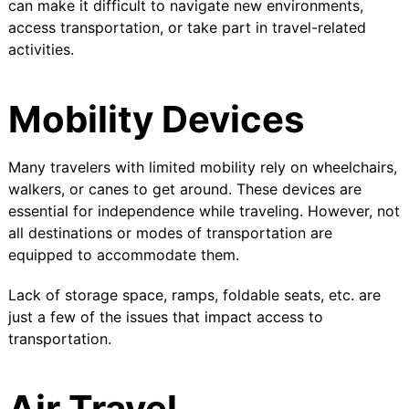
can make it difficult to navigate new environments,
access transportation, or take part in travel-related
activities.
Mobility Devices
Many travelers with limited mobility rely on wheelchairs,
walkers, or canes to get around. These devices are
essential for independence while traveling. However, not
all destinations or modes of transportation are
equipped to accommodate them.
Lack of storage space, ramps, foldable seats, etc. are
just a few of the issues that impact access to
transportation.
Air Travel