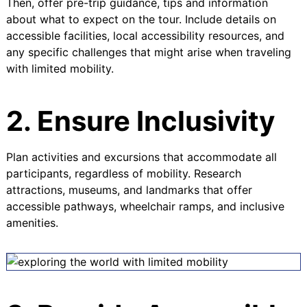
Then, offer pre-trip guidance, tips and information
about what to expect on the tour. Include details on
accessible facilities, local accessibility resources, and
any specific challenges that might arise when traveling
with limited mobility.
2. Ensure Inclusivity
Plan activities and excursions that accommodate all
participants, regardless of mobility. Research
attractions, museums, and landmarks that offer
accessible pathways, wheelchair ramps, and inclusive
amenities.