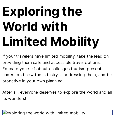
Exploring the
World with
Limited Mobility
If your travelers have limited mobility, take the lead on
providing them safe and accessible travel options.
Educate yourself about challenges tourism presents,
understand how the industry is addressing them, and be
proactive in your own planning.
After all, everyone deserves to explore the world and all
its wonders!