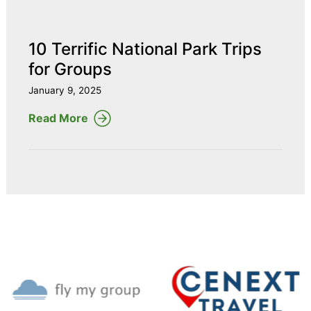
10 Terrific National Park Trips
for Groups
January 9, 2025
Read More