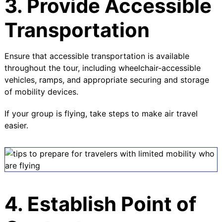
3. Provide Accessible
Transportation
Ensure that accessible transportation is available
throughout the tour, including wheelchair-accessible
vehicles, ramps, and appropriate securing and storage
of mobility devices.
If your group is flying, take steps to make air travel
easier.
4. Establish Point of