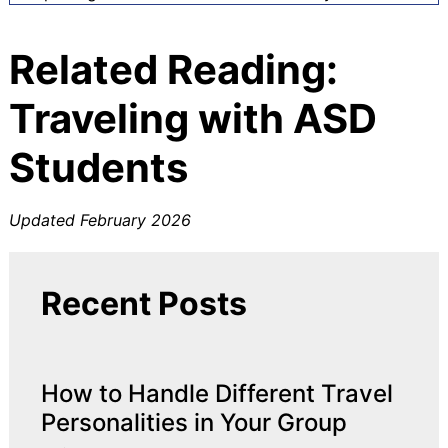
Related Reading:
Traveling with ASD
Students
Updated February 2026
Recent Posts
How to Handle Different Travel
Personalities in Your Group