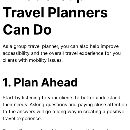
Travel Planners
Can Do
As a group travel planner, you can also help improve
accessibility and the overall travel experience for you
clients with mobility issues.
1. Plan Ahead
Start by listening to your clients to better understand
their needs. Asking questions and paying close attention
to the answers will go a long way in creating a positive
travel experience.