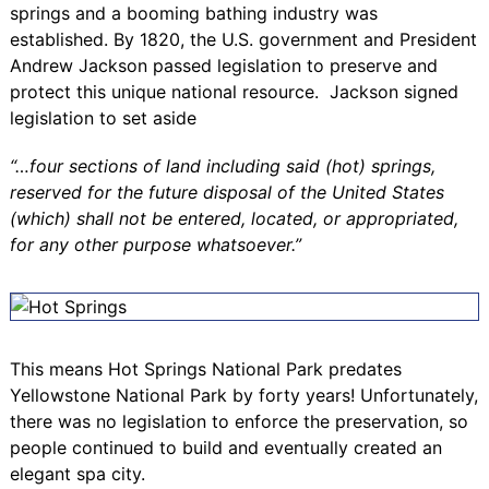
springs and a booming bathing industry was
established. By 1820, the U.S. government and President
Andrew Jackson passed legislation to preserve and
protect this unique national resource. Jackson signed
legislation to set aside
“…four sections of land including said (hot) springs,
reserved for the future disposal of the United States
(which) shall not be entered, located, or appropriated,
for any other purpose whatsoever.”
This means Hot Springs National Park predates
Yellowstone National Park by forty years! Unfortunately,
there was no legislation to enforce the preservation, so
people continued to build and eventually created an
elegant spa city.