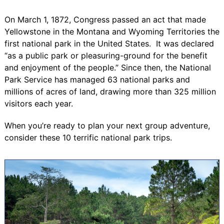
On March 1, 1872, Congress passed an act that made
Yellowstone in the Montana and Wyoming Territories the
first national park in the United States
. It was declared
“as a public park or pleasuring-ground for the benefit
and enjoyment of the people.” Since then, the National
Park Service has managed 63 national parks and
millions of acres of land, drawing
more than 325 million
visitors
each year.
When you’re ready to plan your next group adventure,
consider these 10 terrific national park trips.