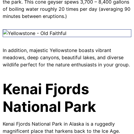
the park. This cone geyser spews 3,700 – 8,400 gallons
of boiling water roughly 20 times per day (averaging 90
minutes between eruptions.)
In addition, majestic Yellowstone boasts vibrant
meadows, deep canyons, beautiful lakes, and diverse
wildlife perfect for the nature enthusiasts in your group.
Kenai Fjords
National Park
Kenai Fjords National Park
in Alaska is a ruggedly
magnificent place that harkens back to the Ice Age.