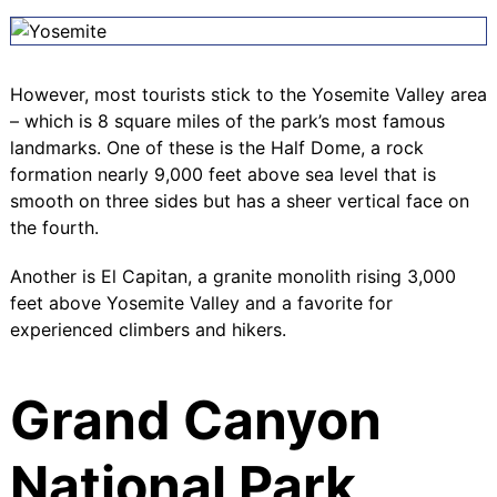
However, most tourists stick to the Yosemite Valley area
– which is 8 square miles of the park’s most famous
landmarks. One of these is the
Half Dome
, a rock
formation nearly 9,000 feet above sea level that is
smooth on three sides but has a sheer vertical face on
the fourth.
Another is
El Capitan
, a granite monolith rising 3,000
feet above Yosemite Valley and a favorite for
experienced climbers and hikers.
Grand Canyon
National Park