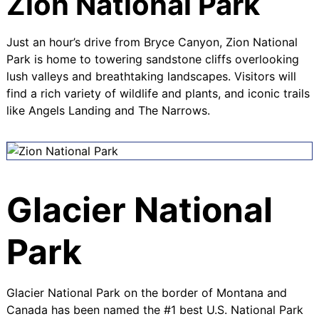
Zion National Park
Just an hour’s drive from Bryce Canyon, Zion National
Park is home to towering sandstone cliffs overlooking
lush valleys and breathtaking landscapes. Visitors will
find a rich variety of wildlife and plants, and iconic trails
like
Angels Landing
and
The Narrows
.
Glacier National
Park
Glacier National Park on the border of Montana and
Canada has been named the
#1 best U.S. National Park