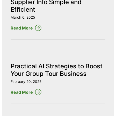
Supplier Info Simple and
Efficient
March 6, 2025
Read More
Practical AI Strategies to Boost
Your Group Tour Business
February 20, 2025
Read More