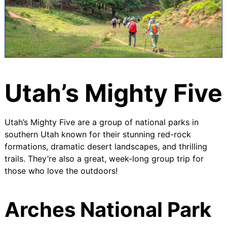
Utah’s Mighty Five
Utah’s Mighty Five are a group of national parks in
southern Utah known for their stunning red-rock
formations, dramatic desert landscapes, and thrilling
trails. They’re also a great, week-long group trip for
those who love the outdoors!
Arches National Park