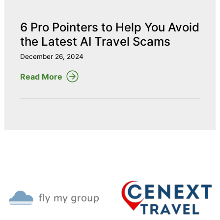
6 Pro Pointers to Help You Avoid
the Latest AI Travel Scams
December 26, 2024
Read More