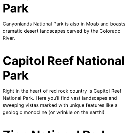
Park
Canyonlands National Park is also in Moab and boasts
dramatic desert landscapes carved by the Colorado
River.
Capitol Reef National
Park
Right in the heart of red rock country is Capitol Reef
National Park. Here you’ll find vast landscapes and
sweeping vistas marked with unique features like a
geologic monocline (or wrinkle on the earth!)