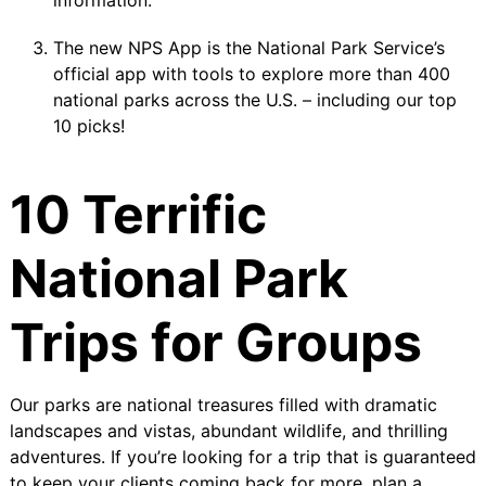
information.
The new
NPS App
is the National Park Service’s
official app with tools to explore more than 400
national parks across the U.S. – including our top
10 picks!
10 Terrific
National Park
Trips for Groups
Our parks are national treasures filled with dramatic
landscapes and vistas, abundant wildlife, and thrilling
adventures. If you’re looking for a trip that is guaranteed
to keep your clients coming back for more, plan a