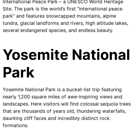
International Peace Park
– a UNESCO World Heritage
Site. The park is the world’s first “international peace
park” and features snowcapped mountains, alpine
tundra, glacial landforms and rivers, high altitude lakes,
several endangered species, and endless beauty.
Yosemite National
Park
Yosemite National Park is a bucket-list trip featuring
nearly 1,200 square miles of awe-inspiring views and
landscapes. Here visitors will find colossal sequoia trees
that are thousands of years old, thundering waterfalls,
daunting cliff faces and incredibly distinct rock
formations.