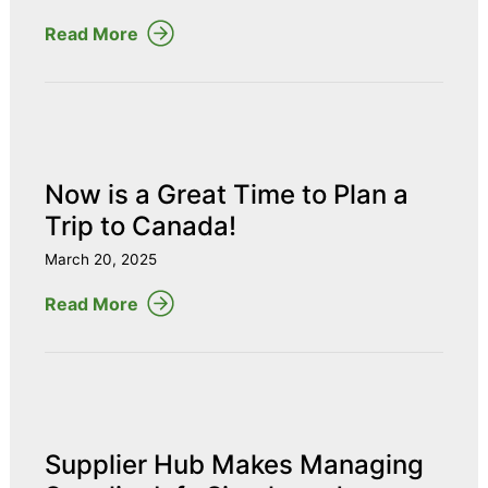
Read More
Now is a Great Time to Plan a
Trip to Canada!
March 20, 2025
Read More
Supplier Hub Makes Managing