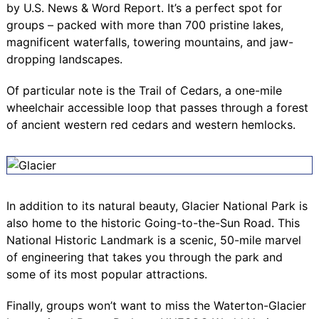
by U.S. News & Word Report. It’s a perfect spot for
groups – packed with more than 700 pristine lakes,
magnificent waterfalls, towering mountains, and jaw-
dropping landscapes.
Of particular note is the
Trail of Cedars
, a one-mile
wheelchair accessible loop that passes through a forest
of ancient western red cedars and western hemlocks.
In addition to its natural beauty, Glacier National Park is
also home to the historic
Going-to-the-Sun Road
. This
National Historic Landmark is a scenic, 50-mile marvel
of engineering that takes you through the park and
some of its most popular attractions.
Finally, groups won’t want to miss the
Waterton-Glacier