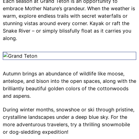
Each season at Grand Teton is an opportunity to
embrace Mother Nature’s grandeur. When the weather is
warm, explore endless trails with secret waterfalls or
stunning vistas around every corner. Kayak or raft the
Snake River – or simply blissfully float as it carries you
along.
Autumn brings an abundance of wildlife like moose,
antelope, and bison into the open spaces, along with the
brilliantly beautiful golden colors of the cottonwoods
and aspens.
During winter months, snowshoe or ski through pristine,
crystalline landscapes under a deep blue sky. For the
more adventurous travelers, try a thrilling snowmobile
or dog-sledding expedition!