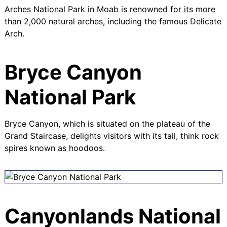
Arches National Park in Moab is renowned for its more
than 2,000 natural arches, including the famous Delicate
Arch.
Bryce Canyon
National Park
Bryce Canyon, which is situated on the plateau of the
Grand Staircase
, delights visitors with its tall, think rock
spires known as hoodoos.
Canyonlands National