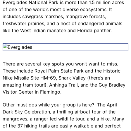
Everglades National Park is more than 1.5 million acres
of one of the world’s most diverse ecosystems. It
includes sawgrass marshes, mangrove forests,
freshwater prairies, and a host of endangered animals
like the West Indian manatee and Florida panther.
There are several key spots you won’t want to miss.
These include
Royal Palm State Park
and the Historic
Nike Missile Site HM-69, Shark Valley (there’s an
amazing tram tour!), Anhinga Trail, and the
Guy Bradley
Visitor Center
in Flamingo.
Other must dos while your group is here? The April
Dark Sky Celebration
, a thrilling airboat tour of the
mangroves, a ranger-led wildlife tour, and a hike. Many
of the 37 hiking trails are easily walkable and perfect