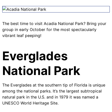
The best time to visit Acadia National Park? Bring your
group in early October for the most spectacularly
vibrant leaf peeping!
Everglades
National Park
The Everglades at the southern tip of Florida is unique
among the national parks. It’s the largest subtropical
natural park in the U.S. and in 1979 it was named a
UNESCO World Heritage Site
.