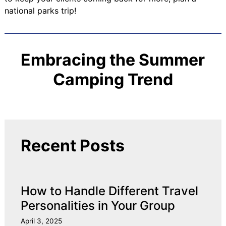
national parks trip!
Embracing the Summer
Camping Trend
Recent Posts
How to Handle Different Travel
Personalities in Your Group
April 3, 2025