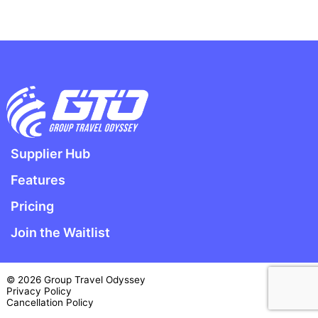
Supplier Hub
Features
Pricing
Join the Waitlist
© 2026 Group Travel Odyssey
Privacy Policy
Cancellation Policy