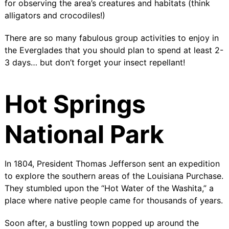
for observing the area’s creatures and habitats (think
alligators and crocodiles!)
There are so many fabulous group activities to enjoy in
the Everglades that you should plan to spend at least 2-
3 days… but don’t forget your insect repellant!
Hot Springs
National Park
In 1804, President Thomas Jefferson sent an expedition
to explore the southern areas of the Louisiana Purchase.
They stumbled upon the “
Hot Water of the Washita
,” a
place where native people came for thousands of years.
Soon after, a bustling town popped up around the