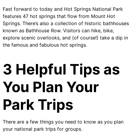
Fast forward to today and Hot Springs National Park
features 47 hot springs that flow from Mount Hot
Springs. There’s also a collection of historic bathhouses
known as
Bathhouse Row
. Visitors can hike, bike,
explore scenic overlooks, and (of course!) take a dip in
the famous and fabulous hot springs.
3 Helpful Tips as
You Plan Your
Park Trips
There are a few things you need to know as you plan
your national park trips for groups.