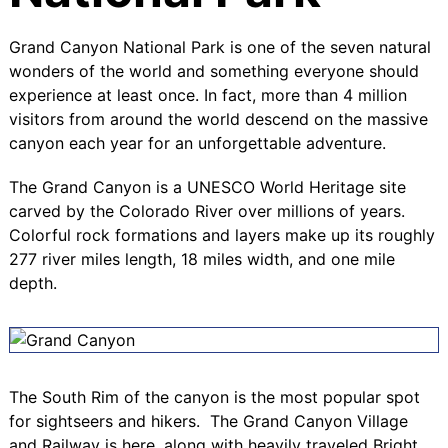
Grand Canyon National Park is one of the seven natural
wonders of the world and something everyone should
experience at least once. In fact, more than 4 million
visitors from around the world descend on the massive
canyon each year for an unforgettable adventure.
The Grand Canyon is a UNESCO World Heritage site
carved by the Colorado River over millions of years.
Colorful rock formations and layers make up its roughly
277 river miles length, 18 miles width, and one mile
depth.
The
South Rim
of the canyon is the most popular spot
for sightseers and hikers. The
Grand Canyon Village
and
Railway
is here, along with heavily traveled
Bright