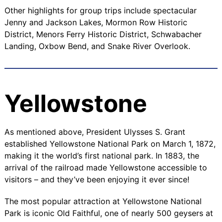
Other highlights for group trips include spectacular
Jenny
and
Jackson Lakes
,
Mormon Row Historic
District
,
Menors Ferry Historic District
,
Schwabacher
Landing
,
Oxbow Bend
, and
Snake River Overlook
.
Yellowstone
As mentioned above, President Ulysses S. Grant
established Yellowstone National Park on March 1, 1872,
making it the world’s first national park. In 1883, the
arrival of the railroad made Yellowstone accessible to
visitors – and they’ve been enjoying it ever since!
The most popular attraction at Yellowstone National
Park is iconic
Old Faithful
, one of nearly 500 geysers at