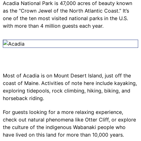
Acadia National Park
is 47,000 acres of beauty known
as the “Crown Jewel of the North Atlantic Coast.” It’s
one of the ten most visited national parks in the U.S.
with more than 4 million guests each year.
Most of Acadia is on Mount Desert Island, just off the
coast of Maine. Activities of note here include kayaking,
exploring tidepools, rock climbing, hiking, biking, and
horseback riding.
For guests looking for a more relaxing experience,
check out natural phenomena like
Otter Cliff
, or explore
the culture of the indigenous
Wabanaki
people who
have lived on this land for more than 10,000 years.