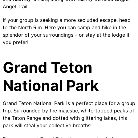
Angel Trail
.
If your group is seeking a more secluded escape, head
to the
North Rim
. Here you can camp and hike in the
splendor of your surroundings – or stay at the lodge if
you prefer!
Grand Teton
National Park
Grand Teton National Park is a perfect place for a group
trip. Surrounded by the majestic, white-topped peaks of
the Teton Range and dotted with glittering lakes, this
park will steal your collective breaths!