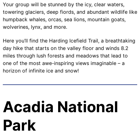
Your group will be stunned by the icy, clear waters,
towering glaciers, deep fiords, and abundant wildlife like
humpback whales, orcas, sea lions, mountain goats,
wolverines, lynx, and more.
Here you’ll find the Harding Icefield Trail, a breathtaking
day hike that starts on the valley floor and winds 8.2
miles through lush forests and meadows that lead to
one of the most awe-inspiring views imaginable – a
horizon of infinite ice and snow!
Acadia National
Park