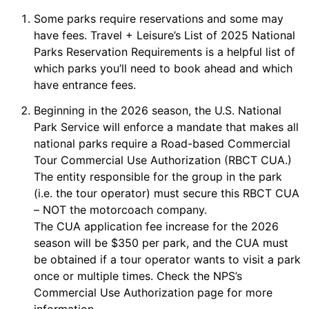
Some parks require reservations and some may
have fees.
Travel + Leisure’s List of 2025 National
Parks Reservation Requirements
is a helpful list of
which parks you’ll need to book ahead and which
have entrance fees.
Beginning in the 2026 season, the U.S. National
Park Service will enforce a mandate that makes all
national parks require a Road-based Commercial
Tour Commercial Use Authorization (RBCT CUA.)
The entity responsible for the group in the park
(i.e. the tour operator) must secure this RBCT CUA
– NOT the motorcoach company.
The CUA application fee increase for the 2026
season will be $350 per park, and the CUA must
be obtained if a tour operator wants to visit a park
once or multiple times. Check the
NPS’s
Commercial Use Authorization
page for more