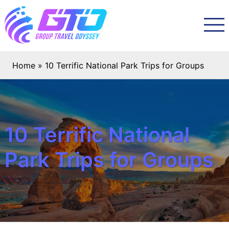
Home
»
10 Terrific National Park Trips for Groups
10 Terrific National
Park Trips for Groups