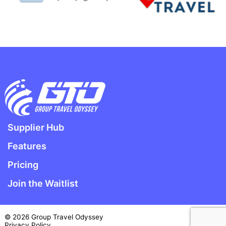
Supplier Hub
Features
Pricing
Join the Waitlist
© 2026 Group Travel Odyssey
Privacy Policy