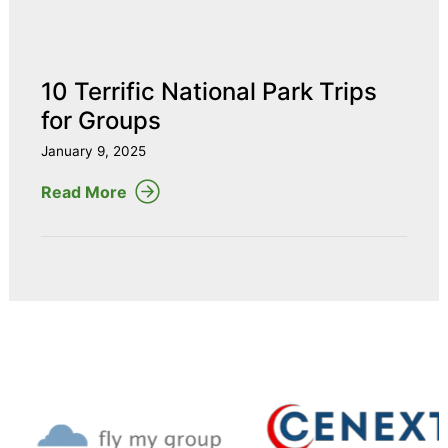
10 Terrific National Park Trips
for Groups
January 9, 2025
Read More