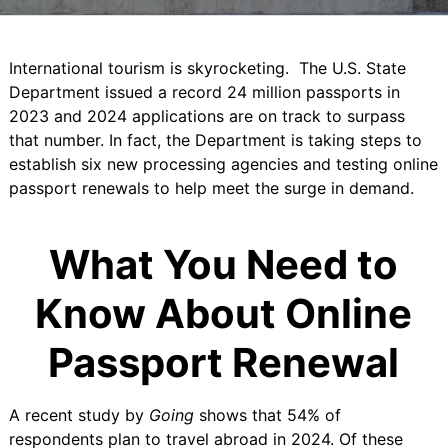
International tourism is skyrocketing. The U.S. State
Department issued a record
24 million passports in
2023
and 2024 applications are on track to surpass
that number. In fact, the Department is taking steps to
establish
six new processing agencies
and testing online
passport renewals to help meet the surge in demand.
What You Need to
Know About Online
Passport Renewal
A
recent study by
Going
shows that 54% of
respondents plan to travel abroad in 2024. Of these