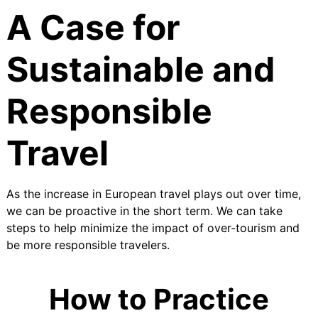
A Case for
Sustainable and
Responsible
Travel
As the increase in European travel plays out over time,
we can be proactive in the short term. We can take
steps to help minimize the impact of over-tourism and
be more responsible travelers.
How to Practice