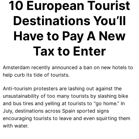
10 European Tourist
Destinations You’ll
Have to Pay A New
Tax to Enter
Amsterdam recently announced a
ban on new hotels
to
help curb its tide of tourists.
Anti-tourism protesters are lashing out against the
unsustainability of too many tourists by slashing bike
and bus tires and yelling at tourists to “go home.” In
July, destinations across Spain sported signs
encouraging tourists to leave and even squirting them
with water.