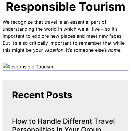
Responsible Tourism
We recognize that travel is an essential part of
understanding the world in which we all live – so it’s
important to explore new places and meet new faces.
But it’s also critically important to remember that while
this might be your
vacation
, it’s someone else’s
home
.
Recent Posts
How to Handle Different Travel
Personalities in Your Group