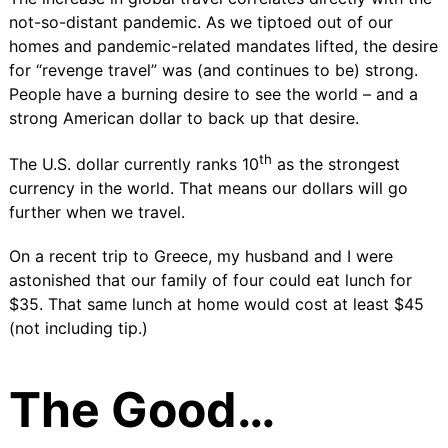
not-so-distant pandemic. As we tiptoed out of our
homes and pandemic-related mandates lifted, the desire
for “
revenge travel”
was (and continues to be) strong.
People have a burning desire to see the world – and a
strong American dollar to back up that desire.
th
The
U.S. dollar currently ranks 10
as the strongest
currency in the world. That means our dollars will go
further when we travel.
On a recent trip to Greece, my husband and I were
astonished that our family of four could eat lunch for
$35. That same lunch at home would cost at least $45
(not including tip.)
The Good…