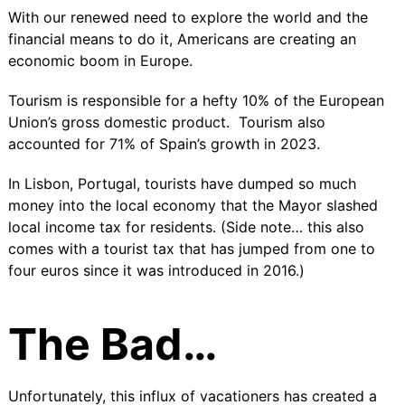
With our renewed need to explore the world and the
financial means to do it, Americans are creating an
economic boom in Europe.
Tourism is responsible for a hefty
10%
of the European
Union’s gross domestic product.
Tourism also
accounted for 71% of Spain’s growth
in 2023.
In Lisbon, Portugal, tourists have dumped so much
money into the local economy that the Mayor slashed
local income tax for residents. (Side note… this also
comes with a
tourist tax
that has jumped from one to
four euros since it was introduced in 2016.)
The Bad…
Unfortunately, this influx of vacationers has created a