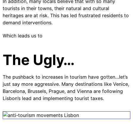
In addition, many locals believe that with so many
tourists in their towns, their natural and cultural
heritages are at risk. This has led frustrated residents to
demand interventions.
Which leads us to
The Ugly…
The pushback to increases in tourism have gotten…let’s
just say more aggressive. Many destinations like Venice,
Barcelona, Brussels, Prague, and Vienna are following
Lisbon’s lead and implementing tourist taxes.