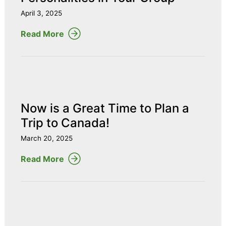
April 3, 2025
Read More
Now is a Great Time to Plan a
Trip to Canada!
March 20, 2025
Read More