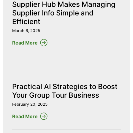
Supplier Hub Makes Managing
Supplier Info Simple and
Efficient
March 6, 2025
Read More
Practical AI Strategies to Boost
Your Group Tour Business
February 20, 2025
Read More