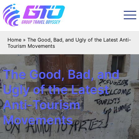
Home
»
The Good, Bad, and Ugly of the Latest Anti-
Tourism Movements
The Good, Bad, and
Ugly of the Latest
Anti-Tourism
Movements