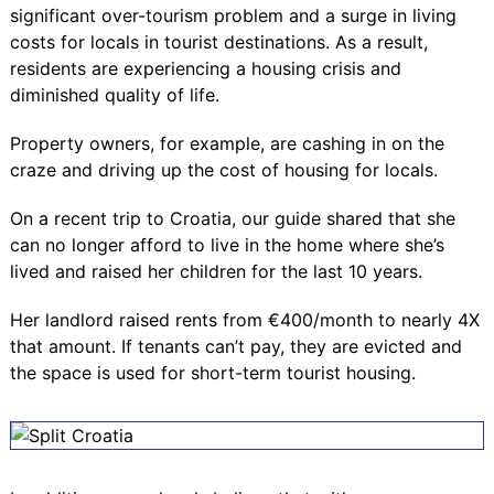
significant over-tourism problem and a surge in living
costs for locals in tourist destinations. As a result,
residents are experiencing a housing crisis and
diminished quality of life.
Property owners, for example, are cashing in on the
craze and driving up the cost of housing for locals.
On a recent trip to Croatia, our guide shared that she
can no longer afford to live in the home where she’s
lived and raised her children for the last 10 years.
Her landlord raised rents from €400/month to nearly 4X
that amount. If tenants can’t pay, they are evicted and
the space is used for short-term tourist housing.