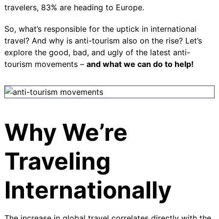
travelers, 83% are heading to Europe.
So, what’s responsible for the uptick in international
travel? And why is anti-tourism also on the rise? Let’s
explore the good, bad, and ugly of the latest anti-
tourism movements –
and what we can do to help!
Why We’re
Traveling
Internationally
The increase in global travel correlates directly with the