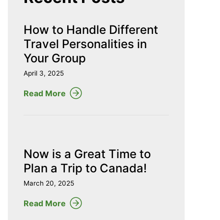
How to Handle Different
Travel Personalities in
Your Group
April 3, 2025
Read More
Now is a Great Time to
Plan a Trip to Canada!
March 20, 2025
Read More