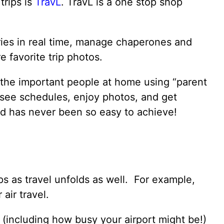
trips is
TravL
. TravL is a one stop shop
ries in real time, manage chaperones and
 favorite trip photos.
 the important people at home using “parent
 see schedules, enjoy photos, and get
d has never been so easy to achieve!
ps as travel unfolds as well. For example,
air travel.
fo (including how busy your airport might be!)