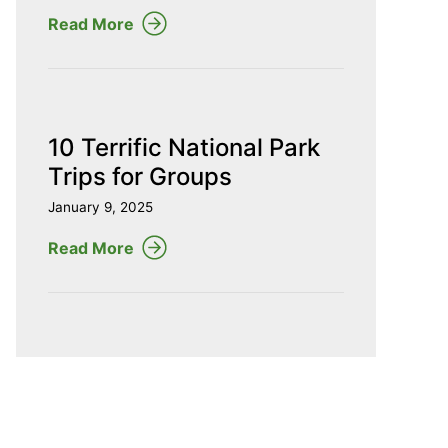
Read More
10 Terrific National Park
Trips for Groups
January 9, 2025
Read More