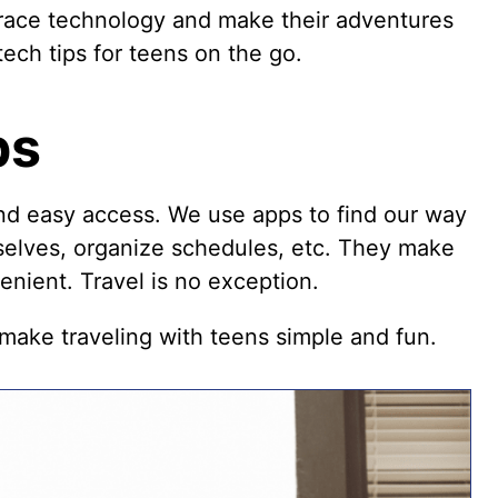
race technology and make their adventures
ech tips for teens on the go.
ps
nd easy access. We use apps to find our way
rselves, organize schedules, etc. They make
nient. Travel is no exception.
ake traveling with teens simple and fun.