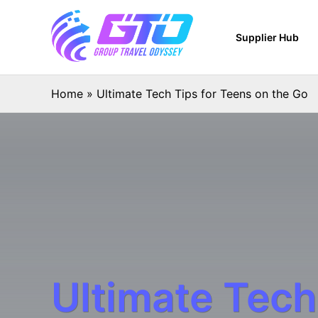
Supplier Hub
Home
»
Ultimate Tech Tips for Teens on the Go
Ultimate Tech