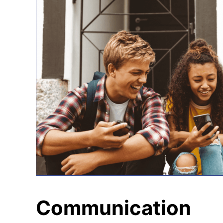
Communication