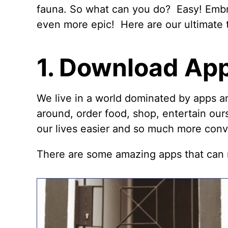
fauna. So what can you do? Easy! Emb
even more epic! Here are our ultimate t
1. Download Ap
We live in a world dominated by apps a
around, order food, shop, entertain ou
our lives easier and so much more conve
There are some amazing apps that can m