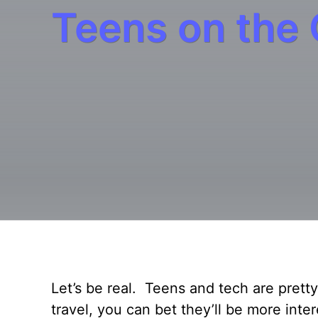
Teens on the
Let’s be real. Teens and tech are pre
travel, you can bet they’ll be more inte