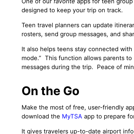
One of our
favorite
apps for teen group 
designed to keep your trip on track.
Teen travel planners can update itinera
rosters, send group messages, and share
It also helps teens stay connected with
mode.” This function allows parents to
messages during the trip. Peace of min
On the Go
Make the most of free, user-friendly ap
download the
MyTSA
app to prepare for 
It gives travelers up-to-date airport in