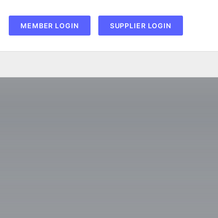
MEMBER LOGIN
SUPPLIER LOGIN