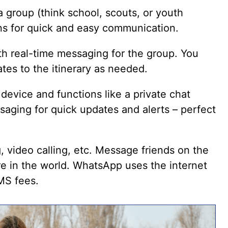
 a group (think school, scouts, or youth
ons for quick and easy communication.
h real-time messaging for the group. You
tes to the itinerary as needed.
device and functions like a private chat
ssaging for quick updates and alerts – perfect
g, video calling, etc. Message friends on the
e in the world. WhatsApp uses the internet
MS fees.