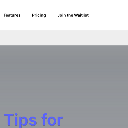
Features
Pricing
Join the Waitlist
 Tips for