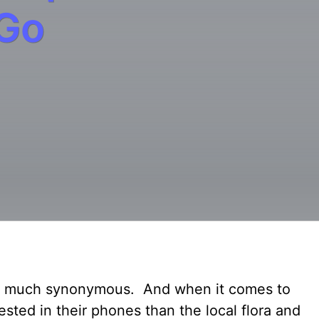
 Go
tty much synonymous. And when it comes to
rested in their phones than the local flora and