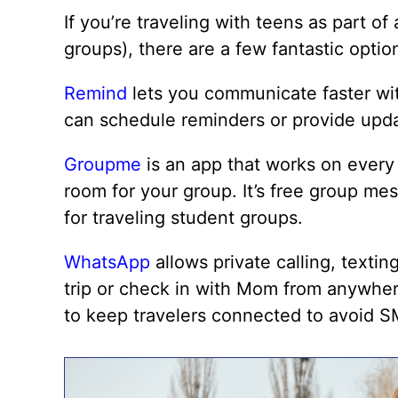
If you’re traveling with teens as part of
groups), there are a few fantastic opti
Remind
lets you communicate faster wit
can schedule reminders or provide upda
Groupme
is an app that works on every 
room for your group. It’s free group me
for traveling student groups.
WhatsApp
allows private calling, textin
trip or check in with Mom from anywher
to keep travelers connected to avoid S