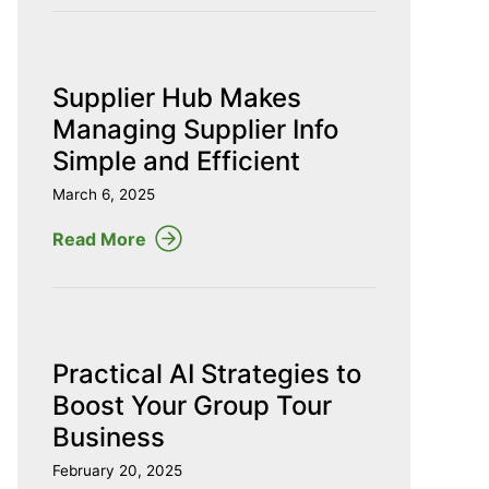
Supplier Hub Makes
Managing Supplier Info
Simple and Efficient
March 6, 2025
Read More
Practical AI Strategies to
Boost Your Group Tour
Business
February 20, 2025