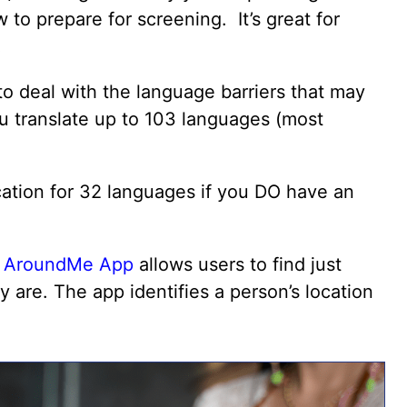
 to prepare for screening. It’s great for
!
o deal with the language barriers that may
you translate up to 103 languages (most
ation for 32 languages if you DO have an
e
AroundMe App
allows users to find just
y are. The app identifies a person’s location