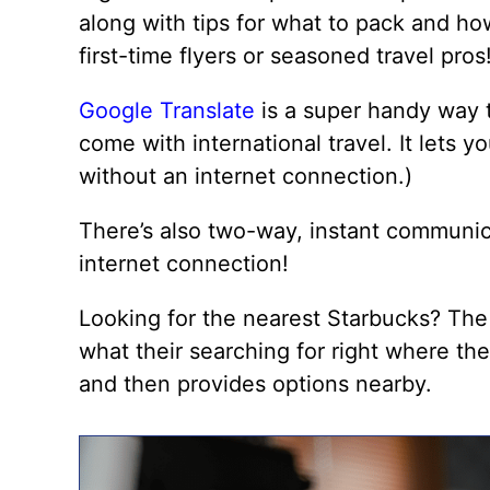
along with tips for what to pack and how
first-time flyers or seasoned travel pros
Google Translate
is a super handy way t
come with international travel. It lets 
without an internet connection.)
There’s also two-way, instant communic
internet connection!
Looking for the nearest Starbucks? Th
what their searching for right where the
and then provides options nearby.