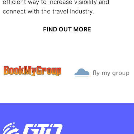
efficient way to increase visibility and
connect with the travel industry.
FIND OUT MORE