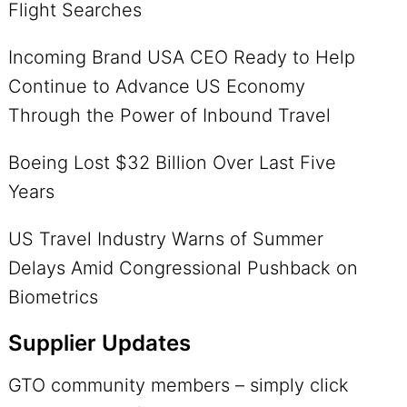
Flight Searches
Incoming Brand USA CEO Ready to Help
Continue to Advance US Economy
Through the Power of Inbound Travel
Boeing Lost $32 Billion Over Last Five
Years
US Travel Industry Warns of Summer
Delays Amid Congressional Pushback on
Biometrics
Supplier Updates
GTO community members – simply click