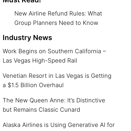
New Airline Refund Rules: What
Group Planners Need to Know
Industry News
Work Begins on Southern California –
Las Vegas High-Speed Rail
Venetian Resort in Las Vegas is Getting
a $1.5 Billion Overhaul
The New Queen Anne: It’s Distinctive
but Remains Classic Cunard
Alaska Airlines is Using Generative AI for