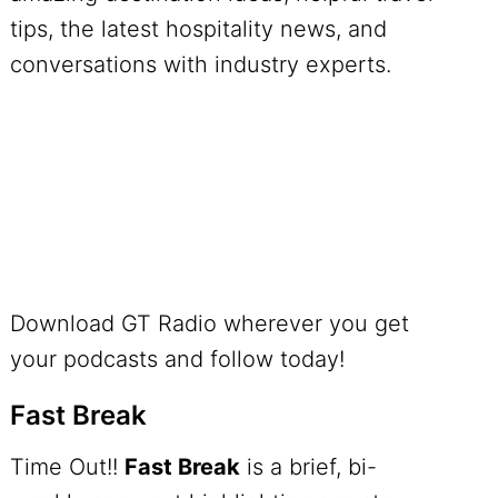
tips, the latest hospitality news, and
conversations with industry experts.
Download GT Radio wherever you get
your podcasts and follow today!
Fast Break
Time Out!!
Fast Break
is a brief, bi-