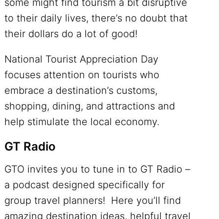
some might find tourism a bit disruptive
to their daily lives, there’s no doubt that
their dollars do a lot of good!
National Tourist Appreciation Day
focuses attention on tourists who
embrace a destination’s customs,
shopping, dining, and attractions and
help stimulate the local economy.
GT Radio
GTO invites you to tune in to
GT Radio
–
a podcast designed specifically for
group travel planners! Here you’ll find
amazing destination ideas, helpful travel