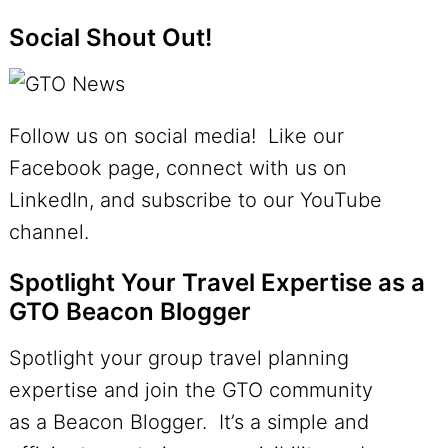
Social Shout Out!
Follow us on social media! Like our
Facebook page, connect with us on
LinkedIn, and subscribe to our YouTube
channel.
Spotlight Your Travel Expertise as a
GTO Beacon Blogger
Spotlight your group travel planning
expertise and join the GTO community
as a Beacon Blogger. It’s a simple and