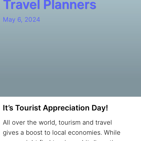
Travel Planners
May 6, 2024
It’s Tourist Appreciation Day!
All over the world, tourism and travel
gives a boost to local economies. While