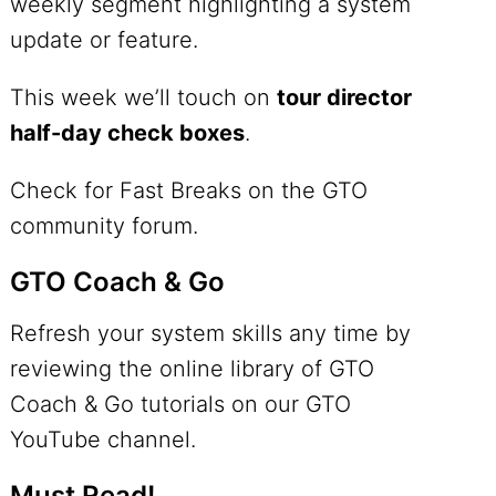
weekly segment highlighting a system
update or feature.
This week we’ll touch on
tour director
half-day check boxes
.
Check for Fast Breaks on the GTO
community forum.
GTO Coach & Go
Refresh your system skills any time by
reviewing the online library of GTO
Coach & Go tutorials on our
GTO
YouTube channel
.
Must Read!