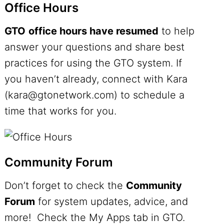
Office Hours
GTO
office hours have resumed
to help
answer your questions and share best
practices for using the GTO system. If
you haven’t already, connect with Kara
(kara@gtonetwork.com) to schedule a
time that works for you.
Community Forum
Don’t forget to check the
Community
Forum
for system updates, advice, and
more! Check the My Apps tab in GTO.