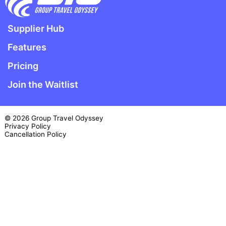
Supplier Hub
Features
Pricing
Join the Waitlist
© 2026 Group Travel Odyssey
Privacy Policy
Cancellation Policy