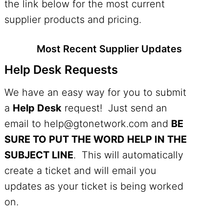
the link below for the most current
supplier products and pricing.
Most Recent Supplier Updates
Help Desk Requests
We have an easy way for you to submit
a
Help Desk
request! Just send an
email to
help@gtonetwork.com
and
BE
SURE TO PUT THE WORD HELP IN THE
SUBJECT LINE
. This will automatically
create a ticket and will email you
updates as your ticket is being worked
on.