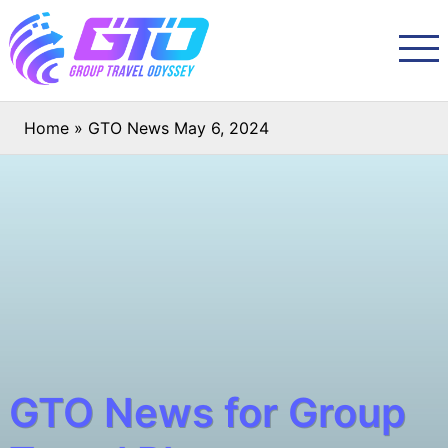
Home
»
GTO News May 6, 2024
GTO News for Group