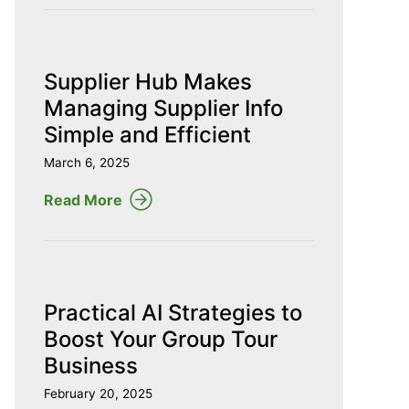
Supplier Hub Makes
Managing Supplier Info
Simple and Efficient
March 6, 2025
Read More
Practical AI Strategies to
Boost Your Group Tour
Business
February 20, 2025