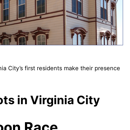
nia City’s first residents make their presence
s in Virginia City
oon Race