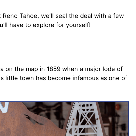
t Reno Tahoe, we’ll seal the deal with a few
ll have to explore for yourself!
da on the map in 1859 when a major lode of
is little town has become infamous as one of