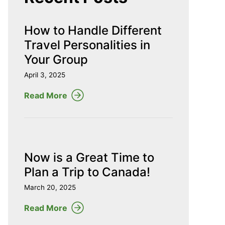
How to Handle Different
Travel Personalities in
Your Group
April 3, 2025
Read More
Now is a Great Time to
Plan a Trip to Canada!
March 20, 2025
Read More