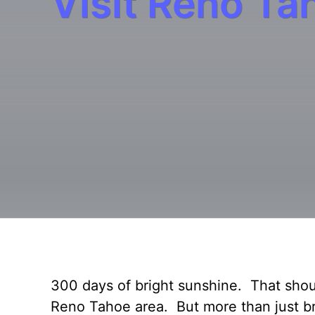
Visit Reno Ta
300 days of bright sunshine. That shoul
Reno Tahoe area. But more than just bri