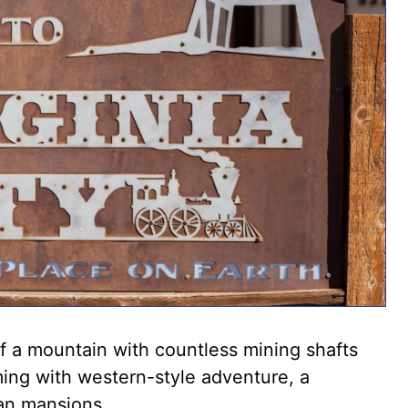
 of a mountain with countless mining shafts
ming with western-style adventure, a
ian mansions.