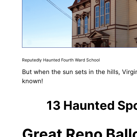
Reputedly Haunted Fourth Ward School
But when the sun sets in the hills, Virgi
known!
13 Haunted Spot
Great Reno Ball