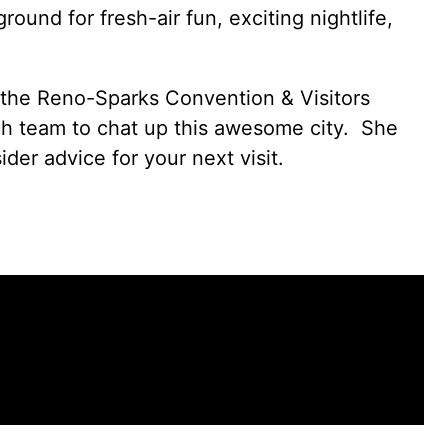
round for fresh-air fun, exciting nightlife,
 the
Reno-Sparks Convention & Visitors
ch team to chat up this awesome city. She
der advice for your next visit.