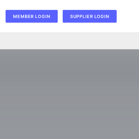
MEMBER LOGIN
SUPPLIER LOGIN