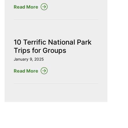
Read More
10 Terrific National Park
Trips for Groups
January 9, 2025
Read More