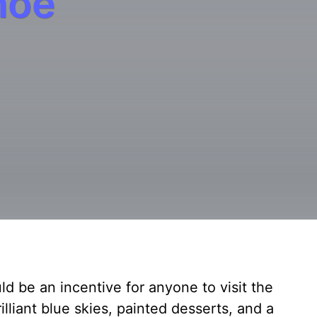
hoe
d be an incentive for anyone to visit the
lliant blue skies, painted desserts, and a