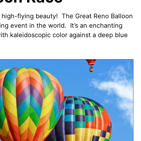
f high-flying beauty! The
Great Reno Balloon
ing event in the world. It’s an enchanting
with kaleidoscopic color against a deep blue