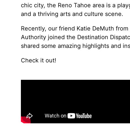
chic city, the Reno Tahoe area is a playg
and a thriving arts and culture scene.
Recently, our friend Katie DeMuth from
Authority
joined the Destination Dispat
shared some amazing highlights and insi
Check it out!