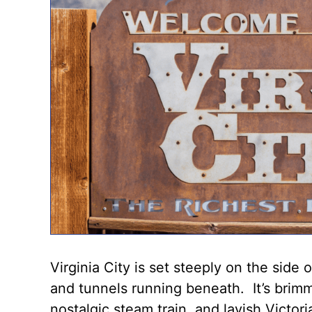
Virginia City is set steeply on the side
and tunnels running beneath. It’s brim
nostalgic steam train, and lavish Victor