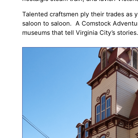
Talented craftsmen ply their trades as 
saloon to saloon
. A
Comstock Adventu
museums that tell Virginia City’s stories