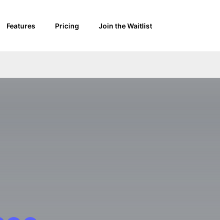
Features
Pricing
Join the Waitlist