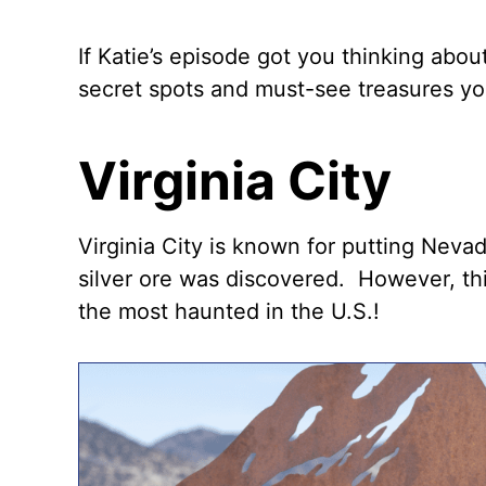
If Katie’s episode got you thinking abou
secret spots and must-see treasures you’
Virginia City
Virginia City is known for putting Neva
silver ore was discovered. However, th
the most haunted in the U.S.!