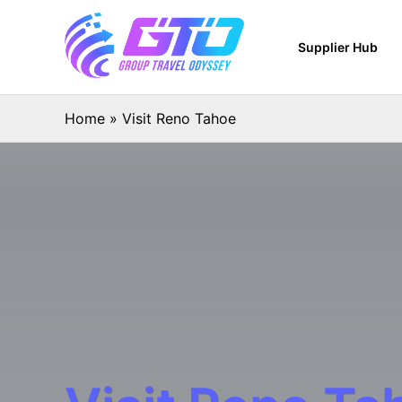
Supplier Hub
Home
»
Visit Reno Tahoe