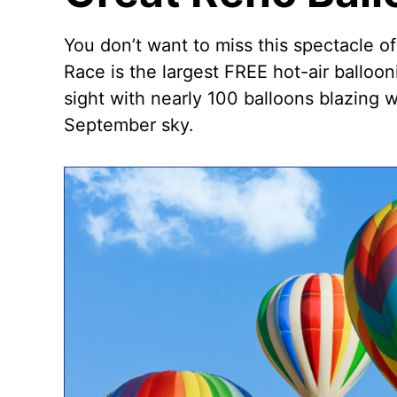
You don’t want to miss this spectacle o
Race
is the largest FREE hot-air balloon
sight with nearly 100 balloons blazing 
September sky.