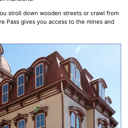
you stroll down wooden streets or
crawl from
re Pass
gives you access to the mines and
.